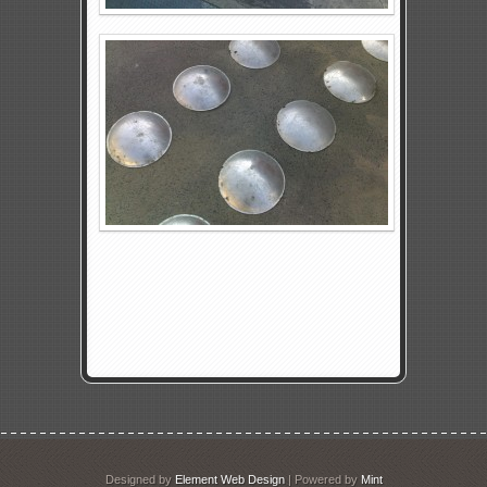
Designed by
Element Web Design
| Powered by
Mint