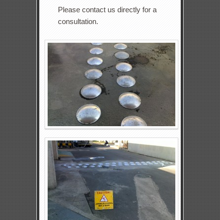
Please contact us directly for a
consultation.