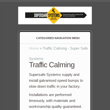
CATEGORIES NAVIGATION MENU
Home
»
Traffic Calming - Super Safe
Systems
Traffic Calming
Supersafe Systems supply and
install galvanised speed bumps to
slow down traffic in your factory.
Installations are performed
timeously, with materials and
workmanship quality guaranteed.