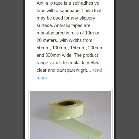
Anti-slip tape is a self-adhesive
tape with a sandpaper finish that
may be used for any slippery
surface. Anti-slip tapes are
manufactured in rolls of 10m or
20 meters, with widths from
50mm, 100mm, 150mm, 200mm
and 300mm wide. The product
range varies from black, yellow,
clear and transparent grit…
read
more