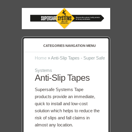
CATEGORIES NAVIGATION MENU
Home
»
Anti-Slip Tapes - Super Safe
Systems
Anti-Slip Tapes
Supersafe Systems Tape
products provide an immediate,
quick to install and low-cost
solution which helps to reduce the
risk of slips and fall claims in
almost any location.