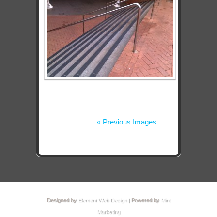
« Previous Images
Designed by
Element Web Design
| Powered by
Mint
Marketing