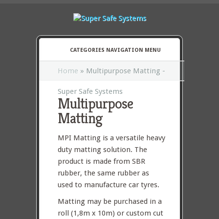
CATEGORIES NAVIGATION MENU
Home
»
Multipurpose Matting -
Super Safe Systems
Multipurpose
Matting
MPI Matting is a versatile heavy
duty matting solution. The
product is made from SBR
rubber, the same rubber as
used to manufacture car tyres.
Matting may be purchased in a
roll (1,8m x 10m) or custom cut