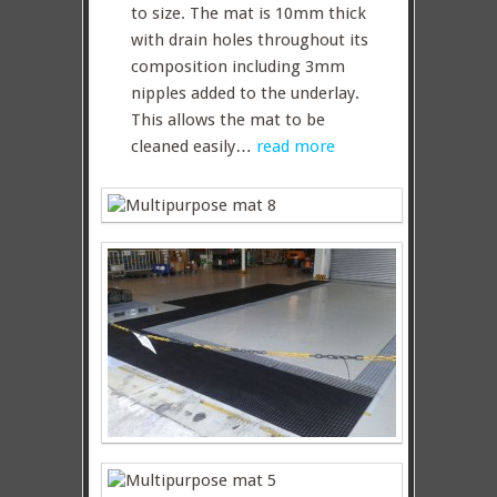
to size. The mat is 10mm thick
with drain holes throughout its
composition including 3mm
nipples added to the underlay.
This allows the mat to be
cleaned easily…
read more