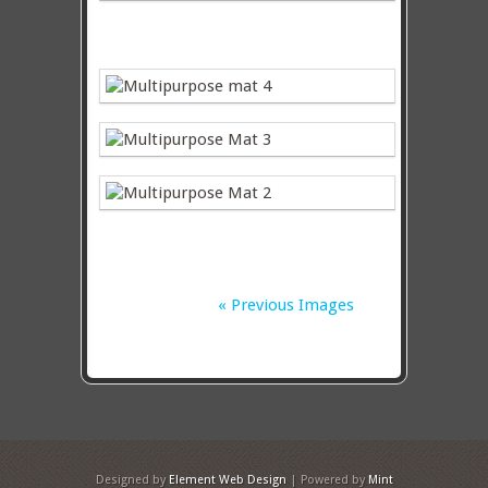
« Previous Images
Designed by
Element Web Design
| Powered by
Mint