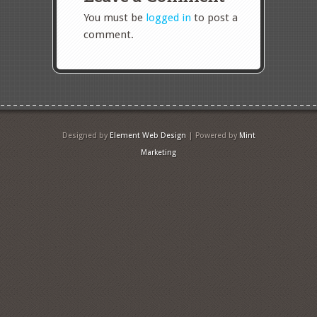
You must be
logged in
to post a
comment.
Designed by
Element Web Design
| Powered by
Mint
Marketing