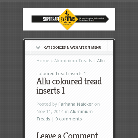
CATEGORIES NAVIGATION MENU
Home
»
Aluminium Treads
»
Allu
coloured tread inserts 1
Allu coloured tread
inserts 1
Posted by
Farhana Naicker
on
Nov 11, 2014 in
Aluminium
Treads
|
0 comments
Leave a Comment